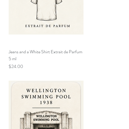
Jeans and a White Shirt Extrait de Parfum
5 ml
Price
$24.00