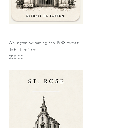
Wellington Swimming Pool 1938 Extrait
de Parfum 15 ml
Price
$58.00