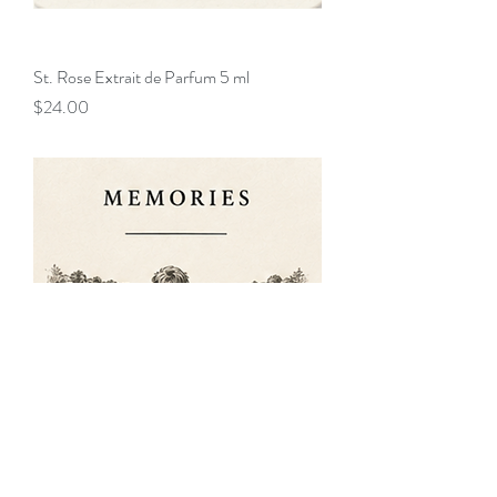
St. Rose Extrait de Parfum 5 ml
Price
$24.00