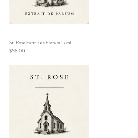
St. Rose Extrait de Parfum 15 ml
Price
$58.00