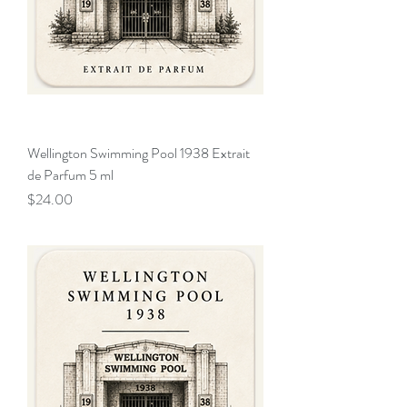
Wellington Swimming Pool 1938 Extrait
de Parfum 5 ml
Price
$24.00