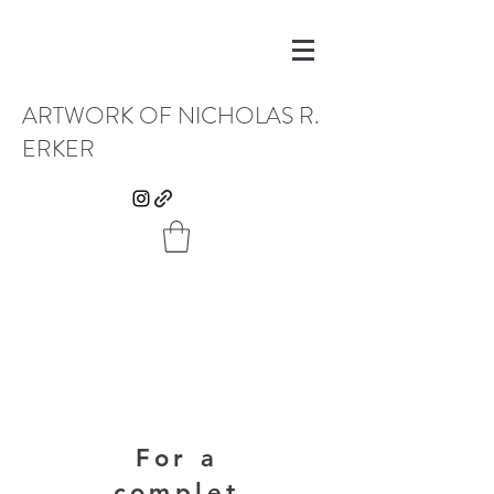
ARTWORK OF NICHOLAS R.
ERKER
For a
complet