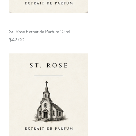
St. Rose Extrait de Parfum 10 ml
Price
$42.00