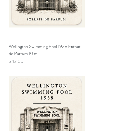
Wellington Swimming Pool 1938 Extrait
de Parfum 10 ml
Price
$42.00