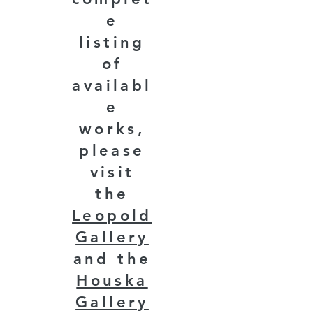
e
listing
of
availabl
e
works,
please
visit
the
Leopold
Gallery
and the
Houska
Gallery