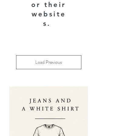
or their
website
s.
Load Previous